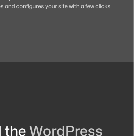
 and configures your site with a few clicks
l the
WordPress