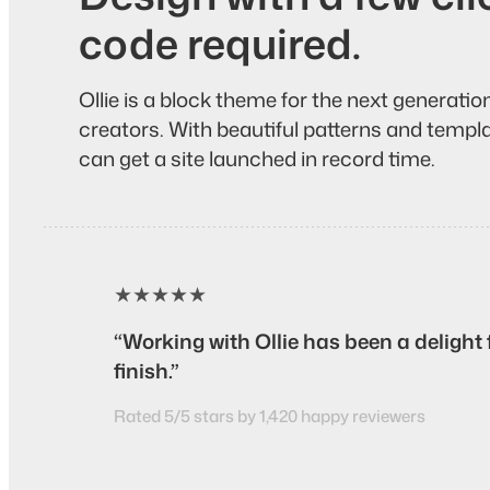
code required.
Ollie is a block theme for the next generati
creators. With beautiful patterns and templat
can get a site launched in record time.
★★★★★
“Working with Ollie has been a delight 
finish.”
Rated 5/5 stars by 1,420 happy reviewers