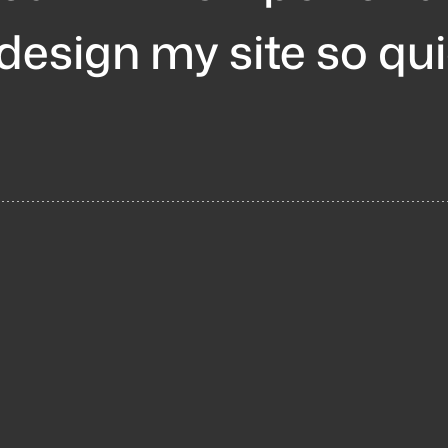
 design my site so qu