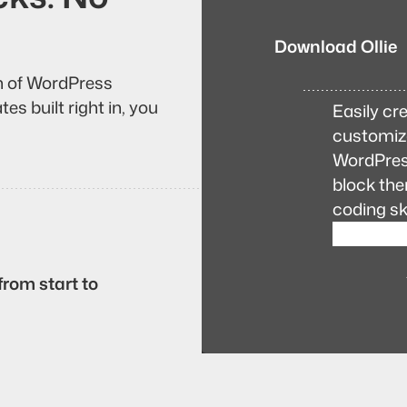
Download Ollie
on of WordPress
es built right in, you
Easily cre
customiza
WordPress
block the
coding ski
from start to