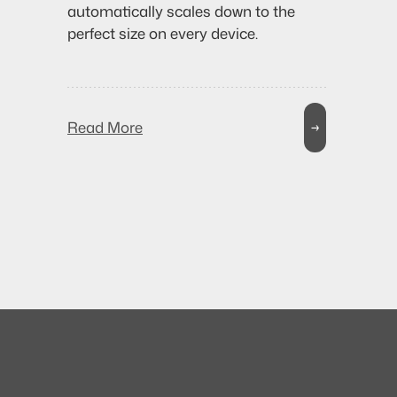
automatically scales down to the
perfect size on every device.
Read More
→