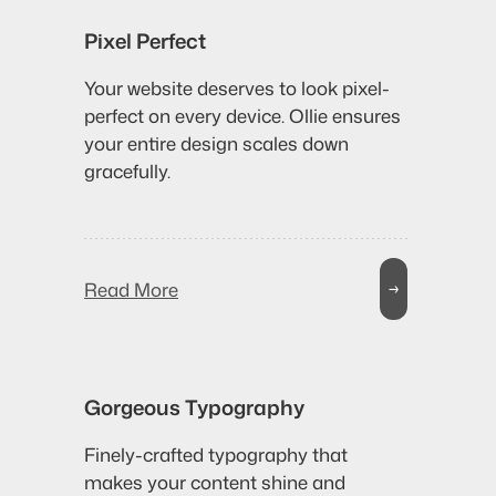
Pixel Perfect
Your website deserves to look pixel-
perfect on every device. Ollie ensures
your entire design scales down
gracefully.
Read More
→
Gorgeous Typography
Finely-crafted typography that
makes your content shine and