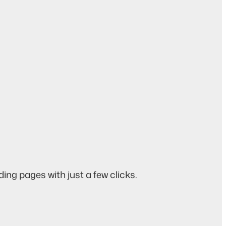
ing pages with just a few clicks.