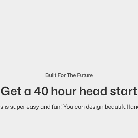
Built For The Future
Get a 40 hour head start
s is super easy and fun! You can design beautiful land