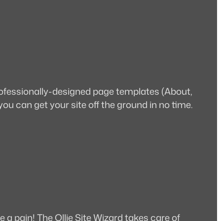
professionally-designed page templates (About,
 you can get your site off the ground in no time.
e a pain! The Ollie Site Wizard takes care of