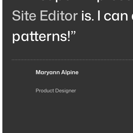
Site Editor
is. I can
patterns!”
Maryann Alpine
Product Designer