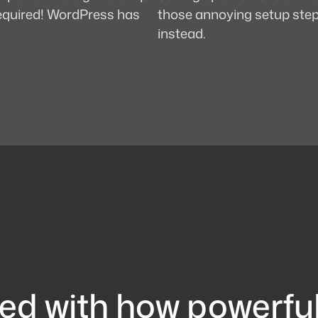
 required! WordPress has
those annoying setup steps
instead.
ed with how powerfu