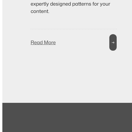
expertly designed patterns for your
content.
Read More
→