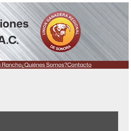
ciones
A.C.
a Rancho
¿Quiénes Somos?
Contacto