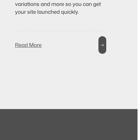
variations and more so you can get
your site launched quickly.
Read More
→