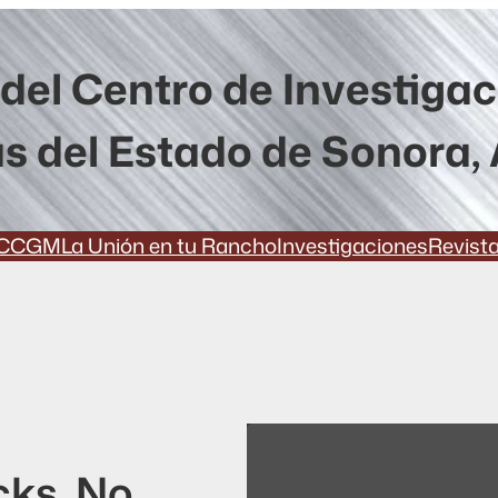
del Centro de Investiga
s del Estado de Sonora, 
CCGM
La Unión en tu Rancho
Investigaciones
Revist
cks. No