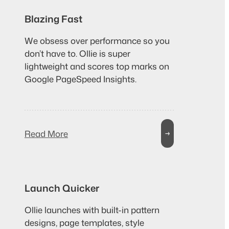
Blazing Fast
We obsess over performance so you
don’t have to. Ollie is super
lightweight and scores top marks on
Google PageSpeed Insights.
Read More
→
Launch Quicker
Ollie launches with built-in pattern
designs, page templates, style