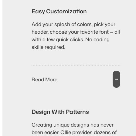
Easy Customization
Add your splash of colors, pick your
header, choose your favorite font — all
with a few quick clicks. No coding
skills required.
Read More
→
Design With Patterns
Creating unique designs has never
been easier. Ollie provides dozens of