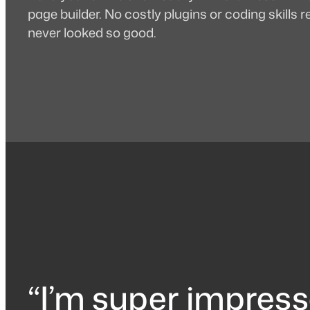
page builder. No costly plugins or coding skills
never looked so good.
“I’m super impress