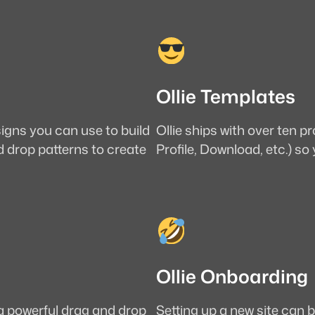
Ollie Templates
signs you can use to build
Ollie ships with over ten 
d drop patterns to create
Profile, Download, etc.) so
Ollie Onboarding
 a powerful drag and drop
Setting up a new site can b