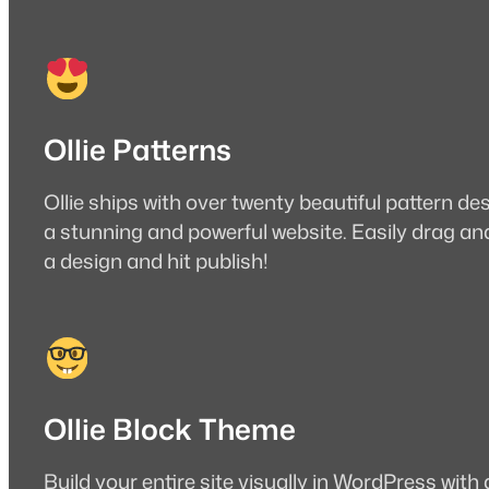
Ollie Patterns
Ollie ships with over twenty beautiful pattern de
a stunning and powerful website. Easily drag an
a design and hit publish!
Ollie Block Theme
Build your entire site visually in WordPress with