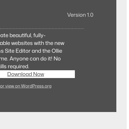
Version 1.0
ate beautiful, fully-
ble websites with the new
 Site Editor and the Ollie
me. Anyone can do it! No
lls required.
Download Now
or view on WordPress.org