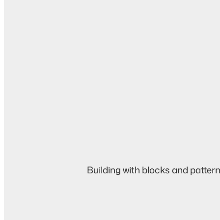
Building with blocks and pattern