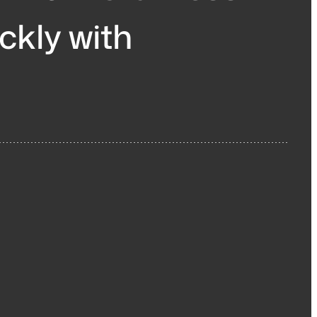
ickly with